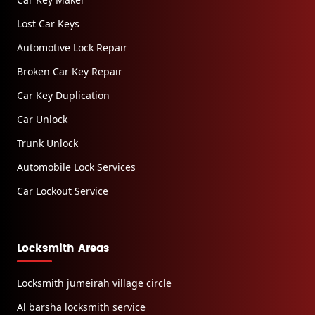
Lost Car Keys
Automotive Lock Repair
Broken Car Key Repair
Car Key Duplication
Car Unlock
Trunk Unlock
Automobile Lock Services
Car Lockout Service
Locksmith Areas
Locksmith jumeirah village circle
Al barsha locksmith service