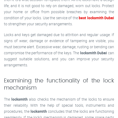
life, and it is not good to rely on damaged, worn out locks. Protect
your home or office from possible breaches by examining the
condition of your locks. Use the service of the
best locksmith Dubai
to strengthen your security arrangements.
Locks and keys get damaged due to attrition and regular usage. If
signs of wear, damage or evidence of tampering are visible, you
must become alert. Excessive wear, damage, rusting or bending can
compromise the performance of the keys. The
locksmith Dubai
can
suggest suitable solutions, and you can improve your security
arrangements.
Examining the functionality of the lock
mechanism
The
locksmith
also checks the mechanism of the locks to ensure
their reliability. With the help of special tools, instruments and
procedures, the
locksmith
concludes that the locks are functioning
seamlessly. If the lock’s mechanism is damaged, some spare parts