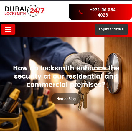
+971 56 584
4023
REQUEST SERVICE
Menu
How do locksmith enhance the
security at our residential and
commercial premises?
Home
>
Blog