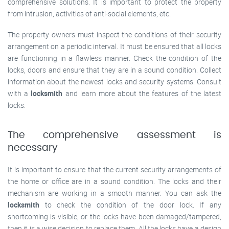
comprehensive solutions. It is important to protect the property
from intrusion, activities of anti-social elements, etc.
The property owners must inspect the conditions of their security
arrangement on a periodic interval. It must be ensured that all locks
are functioning in a flawless manner. Check the condition of the
locks, doors and ensure that they are in a sound condition. Collect
information about the newest locks and security systems. Consult
with a
locksmith
and learn more about the features of the latest
locks.
The comprehensive assessment is
necessary
It is important to ensure that the current security arrangements of
the home or office are in a sound condition. The locks and their
mechanism are working in a smooth manner. You can ask the
locksmith
to check the condition of the door lock. If any
shortcoming is visible, or the locks have been damaged/tampered,
then it is a wise decision to replace them. All the locks have a design