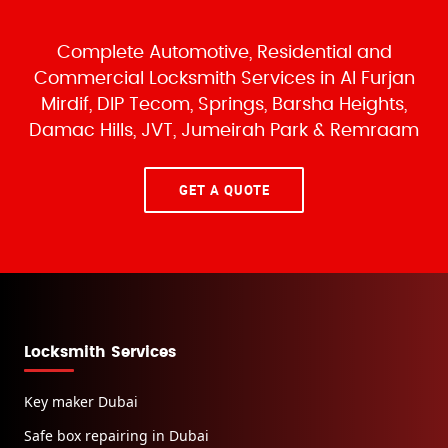
Complete Automotive, Residential and
Commercial Locksmith Services
in Al Furjan
Mirdif, DIP Tecom, Springs, Barsha Heights,
Damac Hills, JVT, Jumeirah Park & Remraam
GET A QUOTE
Locksmith Services
Key maker Dubai
Safe box repairing in Dubai