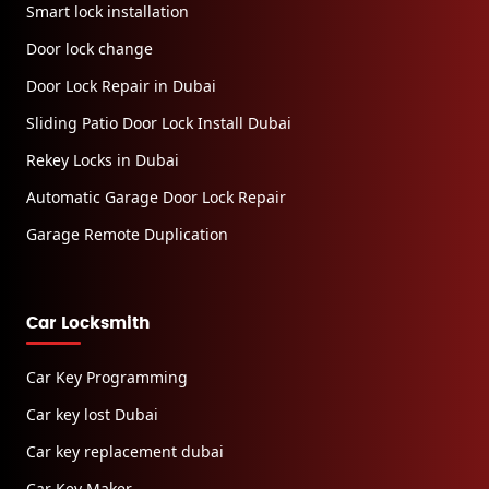
Smart lock installation
Door lock change
Door Lock Repair in Dubai
Sliding Patio Door Lock Install Dubai
Rekey Locks in Dubai
Automatic Garage Door Lock Repair
Garage Remote Duplication
Car Locksmith
Car Key Programming
Car key lost Dubai
Car key replacement dubai
Car Key Maker