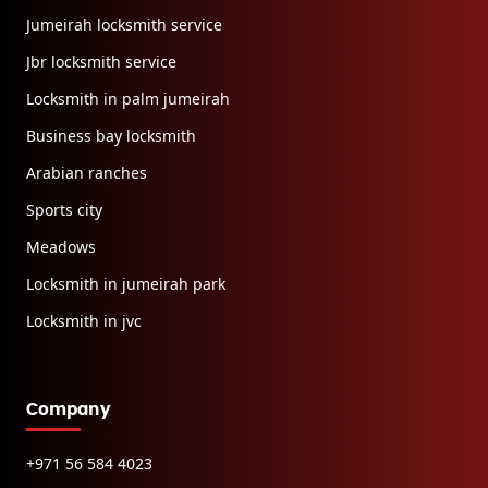
Jumeirah locksmith service
Jbr locksmith service
Locksmith in palm jumeirah
Business bay locksmith
Arabian ranches
Sports city
Meadows
Locksmith in jumeirah park
Locksmith in jvc
Company
+971 56 584 4023