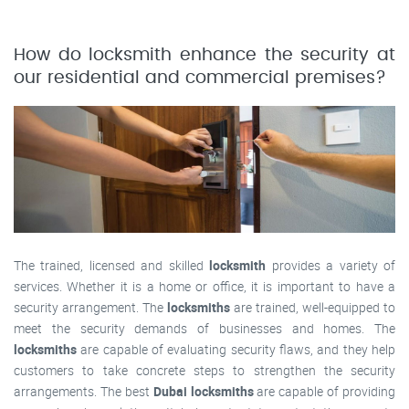
How do locksmith enhance the security at
our residential and commercial premises?
The trained, licensed and skilled
locksmith
provides a variety of
services. Whether it is a home or office, it is important to have a
security arrangement. The
locksmiths
are trained, well-equipped to
meet the security demands of businesses and homes. The
locksmiths
are capable of evaluating security flaws, and they help
customers to take concrete steps to strengthen the security
arrangements. The best
Dubai locksmiths
are capable of providing