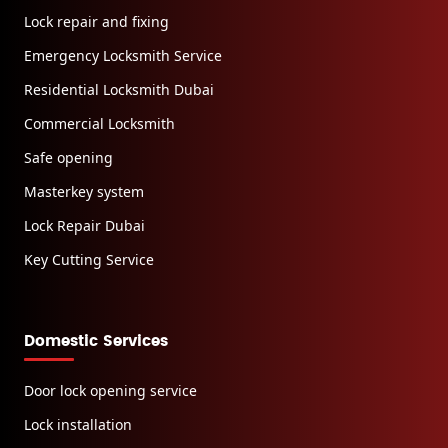
Lock repair and fixing
Emergency Locksmith Service
Residential Locksmith Dubai
Commercial Locksmith
Safe opening
Masterkey system
Lock Repair Dubai
Key Cutting Service
Domestic Services
Door lock opening service
Lock installation