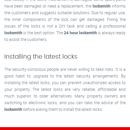
have been damaged or need a replacement, the
locksmith
informs
the customers and suggests suitable solutions. Due to regular use,
the inner components of the lock can get damaged. Fixing the
issues of the locks is not a DIY task and calling a professional
locksmith
is the best option. The
24 hour locksmith
is always ready
to assist the customers.
Installing the latest locks
The security-conscious people are never willing to take risks. It is a
good habit to upgrade to the latest security arrangements. By
installing the latest locks, you can prevent unauthorized access to
your property. The latest locks are very reliable, affordable and
much superior to older alternatives. Many property owners are
switching to electronic locks, and you can take the advice of the
locksmith
before asking them to install the latest locks.