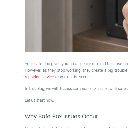
Your safe box gives you great peace of mind because once
However, as they stop working, they create a big troubl
repairing services
come on the scene.
In this blog, we will discuss common lock issues with safes 
Let us start now.
Why Safe Box Issues Occur