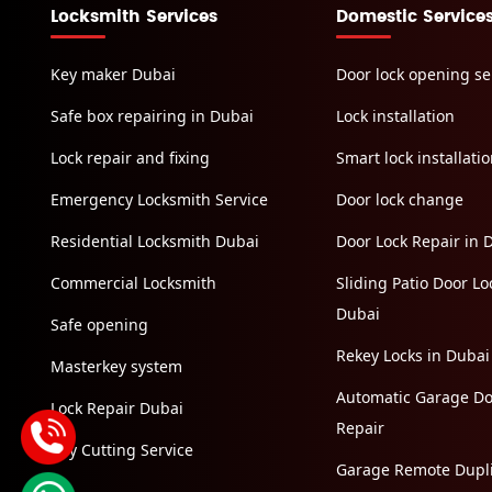
Locksmith Services
Domestic Service
Key maker Dubai
Door lock opening se
Safe box repairing in Dubai
Lock installation
Lock repair and fixing
Smart lock installati
Emergency Locksmith Service
Door lock change
Residential Locksmith Dubai
Door Lock Repair in 
Commercial Locksmith
Sliding Patio Door Loc
Dubai
Safe opening
Rekey Locks in Dubai
Masterkey system
Automatic Garage Do
Lock Repair Dubai
Repair
Key Cutting Service
Garage Remote Dupli