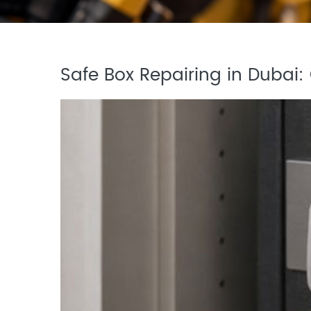
Safe Box Repairing in Dubai