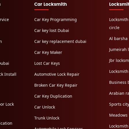
s
Car Locksmith
Locksmi
rvice
Car Key Programming
Locksmith
circle
Car key lost Dubai
Al barsha 
on
Car key replacement dubai
Jumeirah 
Car Key Maker
Jbr locksm
Dubai
Lost Car Keys
Locksmith
k Install
Automotive Lock Repair
Business 
Broken Car Key Repair
Arabian r
Car Key Duplication
or Lock
Sports cit
Car Unlock
Meadows
Trunk Unlock
cation
Locksmith
Automobile Lock Services