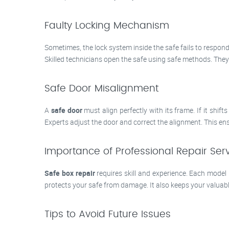
Faulty Locking Mechanism
Sometimes, the lock system inside the safe fails to respond
Skilled technicians open the safe using safe methods. They
Safe Door Misalignment
A
safe door
must align perfectly with its frame. If it shif
Experts adjust the door and correct the alignment. This ens
Importance of Professional Repair Ser
Safe box repair
requires skill and experience. Each model
protects your safe from damage. It also keeps your valuables
Tips to Avoid Future Issues