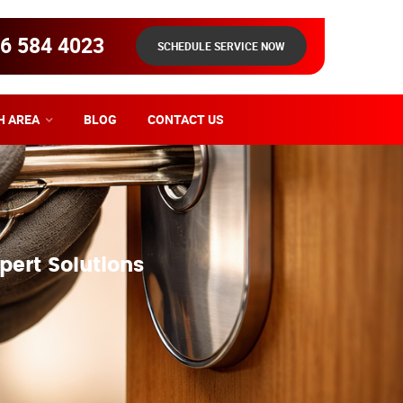
6 584 4023
SCHEDULE SERVICE NOW
H AREA
BLOG
CONTACT US
pert Solutions