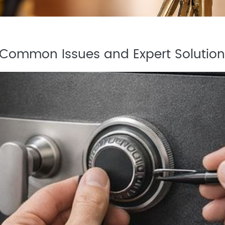
: Common Issues and Expert Solution