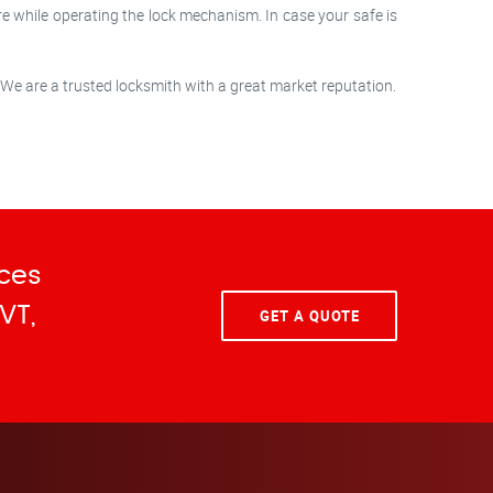
re while operating the lock mechanism. In case your safe is
 We are a trusted locksmith with a great market reputation.
ces
VT,
GET A QUOTE