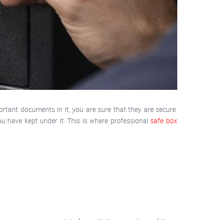
rtant documents in it, you are sure that they are secure.
u have kept under it. This is where professional
safe box