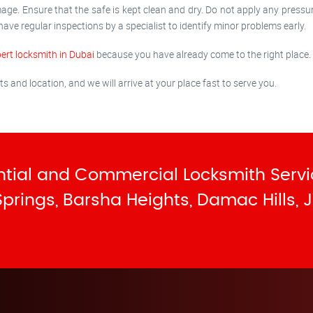
age. Ensure that the safe is kept clean and dry. Do not apply any pressu
 have regular inspections by a specialist to identify minor problems early.
ert locksmith in Dubai
because you have already come to the right place.
and location, and we will arrive at your place fast to serve you.
tial and Commercial Locksmith Servi
 Springs, Barsha Heights, Damac Hills, J