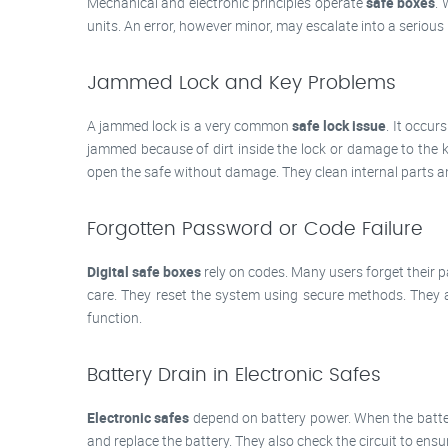
Mechanical and electronic principles operate
safe boxes
. 
units. An error, however minor, may escalate into a serio
Jammed Lock and Key Problems
A jammed lock is a very common
safe lock issue
. It occur
jammed because of dirt inside the lock or damage to the ke
open the safe without damage. They clean internal parts
Forgotten Password or Code Failure
Digital safe boxes
rely on codes. Many users forget their 
care. They reset the system using secure methods. They 
function.
Battery Drain in Electronic Safes
Electronic safes
depend on battery power. When the batter
and replace the battery. They also check the circuit to ens