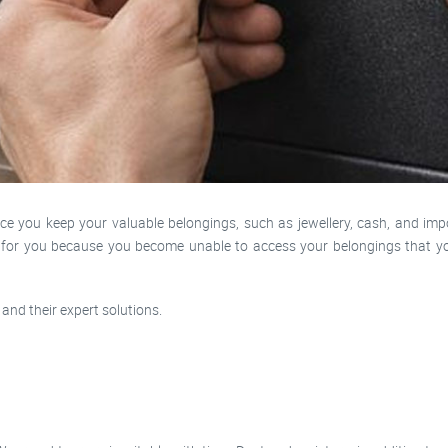
 you keep your valuable belongings, such as jewellery, cash, and impo
e for you because you become unable to access your belongings that yo
and their expert solutions.