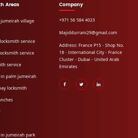
th Areas
Company
+971 56 584 4023
 jumeirah village
Majiddurrani29@gmail.com
locksmith service
Address: France P15 - Shop No.
18 - International City - France
locksmith service
Cluster - Dubai - United Arab
ith service
Emirates
 in palm jumeirah
bay locksmith
anches
y
 in jumeirah park