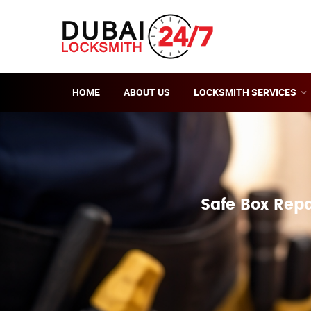
HOME
ABOUT US
LOCKSMITH SERVICES
Safe Box Repa