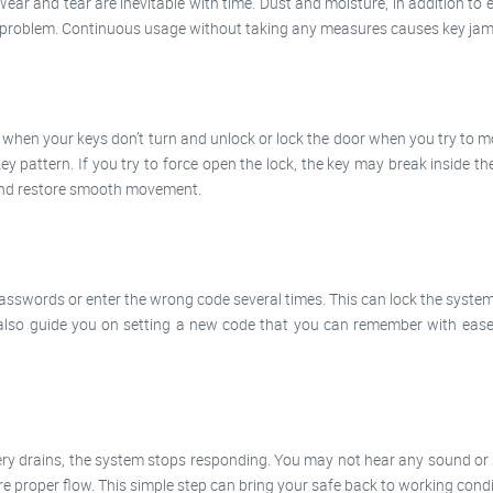
Wear and tear are inevitable with time. Dust and moisture, in addition to
us problem. Continuous usage without taking any measures causes key jamm
s when your keys don’t turn and unlock or lock the door when you try to m
y pattern. If you try to force open the lock, the key may break inside th
 and restore smooth movement.
passwords or enter the wrong code several times. This can lock the system
also guide you on setting a new code that you can remember with ease.
y drains, the system stops responding. You may not hear any sound or se
ure proper flow. This simple step can bring your safe back to working condi