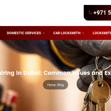
+971 5
DOMESTIC SERVICES
CAR LOCKSMITH
LOCKSMIT
iring in Dubai: Common Issues and Ex
Home
>
Blog