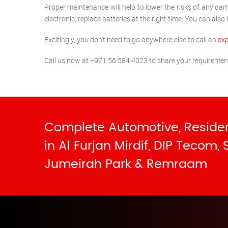
Proper maintenance will help to lower the risks of any dam
electronic, replace batteries at the right time. You can also
Excitingly, you don’t need to go anywhere else to call an
exp
Call us now at +971 56 584 4023 to share your requirements 
Complete Automotive, Residen
in Al Furjan Mirdif, DIP Tecom,
Jumeirah Park & Remraam