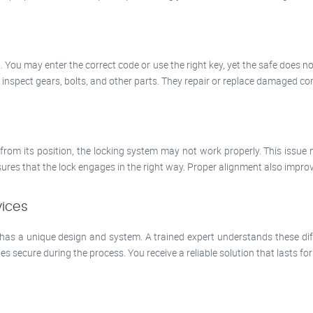
. You may enter the correct code or use the right key, yet the safe does n
 inspect gears, bolts, and other parts. They repair or replace damaged com
ts from its position, the locking system may not work properly. This issue 
ures that the lock engages in the right way. Proper alignment also improves
vices
 has a unique design and system. A trained expert understands these dif
 secure during the process. You receive a reliable solution that lasts for