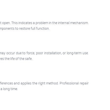
ot open. This indicates a problem in the internal mechanism.
ponents to restore full function.
may occur due to force, poor installation, or long-term use.
 the life of the safe.
ferences and applies the right method. Professional repair
 a long time.