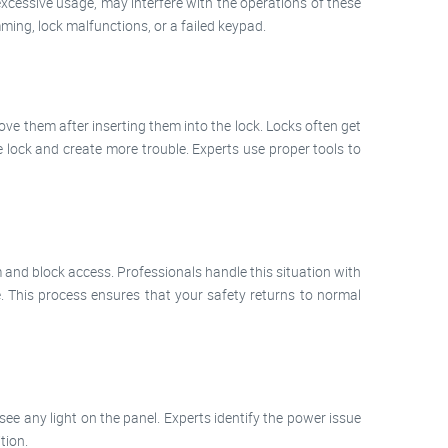
 excessive usage, may interfere with the operations of these
ing, lock malfunctions, or a failed keypad.
ove them after inserting them into the lock. Locks often get
e lock and create more trouble. Experts use proper tools to
 and block access. Professionals handle this situation with
 This process ensures that your safety returns to normal
e any light on the panel. Experts identify the power issue
tion.