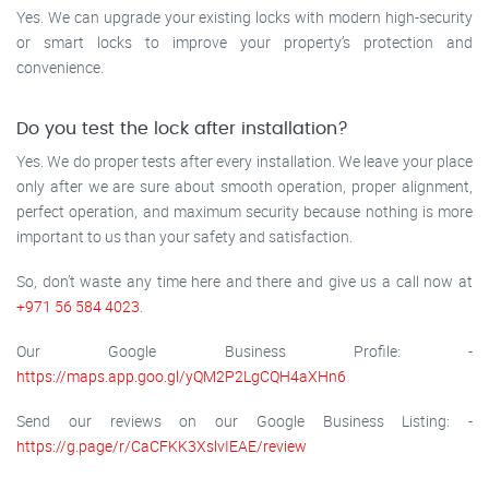
Yes. We can upgrade your existing locks with modern high-security
or smart locks to improve your property’s protection and
convenience.
Do you test the lock after installation?
Yes. We do proper tests after every installation. We leave your place
only after we are sure about smooth operation, proper alignment,
perfect operation, and maximum security because nothing is more
important to us than your safety and satisfaction.
So, don’t waste any time here and there and give us a call now at
+971 56 584 4023
.
Our Google Business Profile: -
https://maps.app.goo.gl/yQM2P2LgCQH4aXHn6
Send our reviews on our Google Business Listing: -
https://g.page/r/CaCFKK3XslvIEAE/review