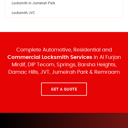
Locksmith in Jumeirah Park
Locksmith JVC
Complete Automotive, Residential and
Commercial Locksmith Services
in Al Furjan
Mirdif, DIP Tecom, Springs, Barsha Heights,
Damac Hills, JVT, Jumeirah Park & Remraam
GET A QUOTE