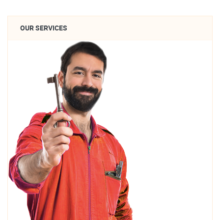
OUR SERVICES