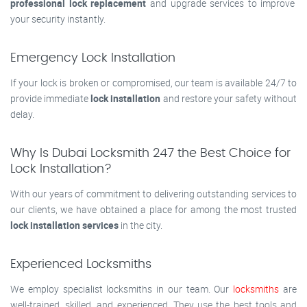
professional lock replacement
and upgrade services to improve
your security instantly.
Emergency Lock Installation
If your lock is broken or compromised, our team is available 24/7 to
provide immediate
lock installation
and restore your safety without
delay.
Why Is Dubai Locksmith 247 the Best Choice for
Lock Installation?
With our years of commitment to delivering outstanding services to
our clients, we have obtained a place for among the most trusted
lock installation services
in the city.
Experienced Locksmiths
We employ specialist locksmiths in our team. Our
locksmiths
are
well-trained, skilled, and experienced. They use the best tools and