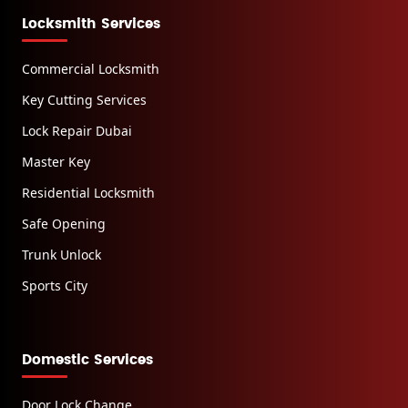
Locksmith Services
Commercial Locksmith
Key Cutting Services
Lock Repair Dubai
Master Key
Residential Locksmith
Safe Opening
Trunk Unlock
Sports City
Domestic Services
Door Lock Change