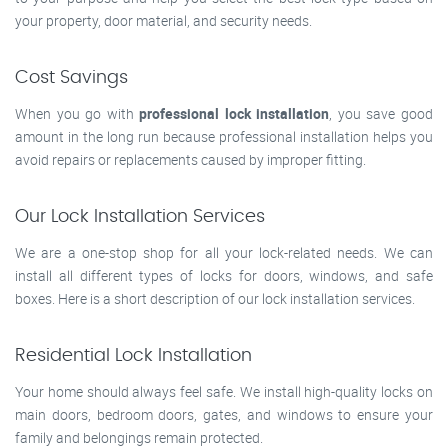
your property, door material, and security needs.
Cost Savings
When you go with
professional lock installation
, you save good
amount in the long run because professional installation helps you
avoid repairs or replacements caused by improper fitting.
Our Lock Installation Services
We are a one-stop shop for all your lock-related needs. We can
install all different types of locks for doors, windows, and safe
boxes. Here is a short description of our lock installation services.
Residential Lock Installation
Your home should always feel safe. We install high-quality locks on
main doors, bedroom doors, gates, and windows to ensure your
family and belongings remain protected.