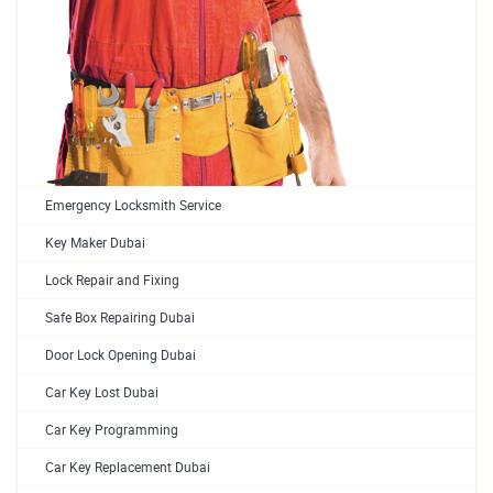
Emergency Locksmith Service
Key Maker Dubai
Lock Repair and Fixing
Safe Box Repairing Dubai
Door Lock Opening Dubai
Car Key Lost Dubai
Car Key Programming
Car Key Replacement Dubai