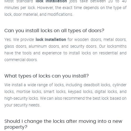
Most standard
lock installation
jobs take between 20 to 40
minutes per lock. However, the exact time depends on the type of
lock, door material, and modifications.
Can you install locks on all types of doors?
Yes. We provide
lock installation
for wooden doors, metal doors,
glass doors, aluminum doors, and security doors. Our locksmiths
have the tools and experience to install locks on residential and
commercial doors.
What types of locks can you install?
We install a wide range of locks, including deadbolt locks, cylinder
locks, mortise locks, smart locks, keypad locks, digital locks, and
high-security locks. We can also recommend the best lock based on
your security needs.
Should I change the locks after moving into a new
property?