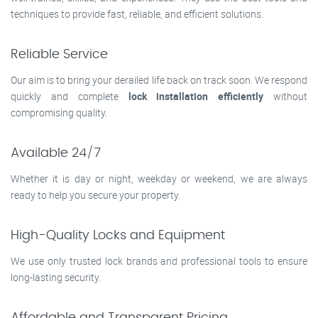
techniques to provide fast, reliable, and efficient solutions.
Reliable Service
Our aim is to bring your derailed life back on track soon. We respond
quickly and complete
lock installation efficiently
without
compromising quality.
Available 24/7
Whether it is day or night, weekday or weekend, we are always
ready to help you secure your property.
High-Quality Locks and Equipment
We use only trusted lock brands and professional tools to ensure
long-lasting security.