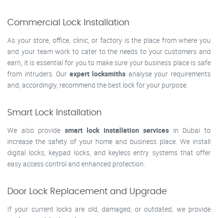
Commercial Lock Installation
As your store, office, clinic, or factory is the place from where you
and your team work to cater to the needs to your customers and
earn, it is essential for you to make sure your business place is safe
from intruders. Our
expert locksmiths
analyse your requirements
and, accordingly, recommend the best lock for your purpose.
Smart Lock Installation
We also provide
smart lock installation services
in Dubai to
increase the safety of your home and business place. We install
digital locks, keypad locks, and keyless entry systems that offer
easy access control and enhanced protection.
Door Lock Replacement and Upgrade
If your current locks are old, damaged, or outdated, we provide