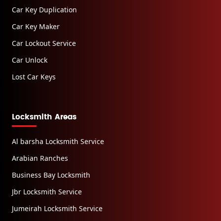
Car Key Duplication
Car Key Maker
Car Lockout Service
Car Unlock
Lost Car Keys
Locksmith Areas
Al barsha Locksmith Service
Arabian Ranches
Business Bay Locksmith
Jbr Locksmith Service
Jumeirah Locksmith Service