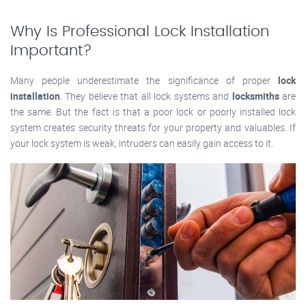
Why Is Professional Lock Installation
Important?
Many people underestimate the significance of proper
lock
installation
. They believe that all lock systems and
locksmiths
are
the same. But the fact is that a poor lock or poorly installed lock
system creates security threats for your property and valuables. If
your lock system is weak, intruders can easily gain access to it.