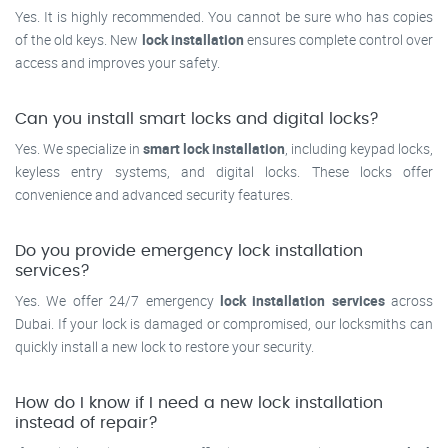
Yes. It is highly recommended. You cannot be sure who has copies
of the old keys. New
lock installation
ensures complete control over
access and improves your safety.
Can you install smart locks and digital locks?
Yes. We specialize in
smart lock installation
, including keypad locks,
keyless entry systems, and digital locks. These locks offer
convenience and advanced security features.
Do you provide emergency lock installation
services?
Yes. We offer 24/7 emergency
lock installation services
across
Dubai. If your lock is damaged or compromised, our locksmiths can
quickly install a new lock to restore your security.
How do I know if I need a new lock installation
instead of repair?