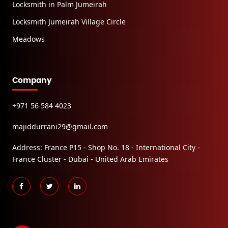
Locksmith in Palm Jumeirah
Locksmith Jumeirah Village Circle
Meadows
Company
+971 56 584 4023
majiddurrani29@gmail.com
Address: France P15 - Shop No. 18 - International City -
France Cluster - Dubai - United Arab Emirates