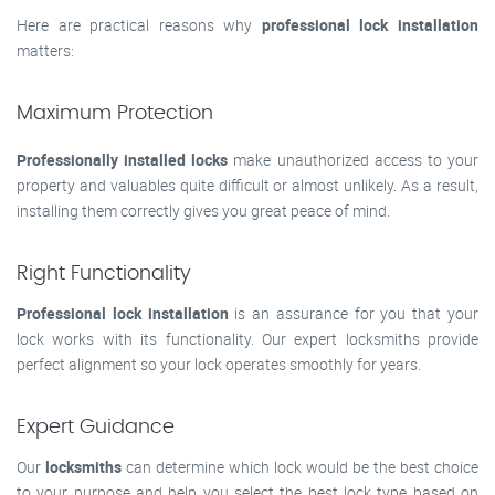
Here are practical reasons why
professional lock installation
matters:
Maximum Protection
Professionally installed locks
make unauthorized access to your
property and valuables quite difficult or almost unlikely. As a result,
installing them correctly gives you great peace of mind.
Right Functionality
Professional lock installation
is an assurance for you that your
lock works with its functionality. Our expert locksmiths provide
perfect alignment so your lock operates smoothly for years.
Expert Guidance
Our
locksmiths
can determine which lock would be the best choice
to your purpose and help you select the best lock type based on