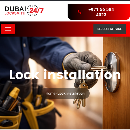
+971 56 584
4023
REQUEST SERVICE
Menu
Lock installation
Home
>
Lock installation