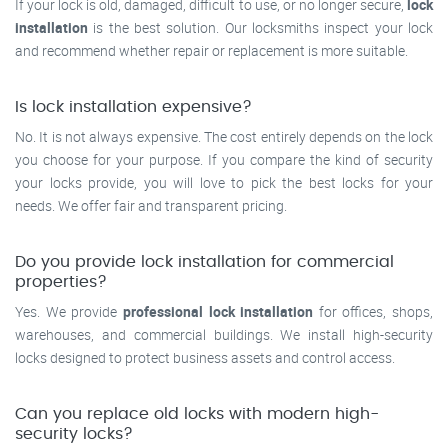
If your lock is old, damaged, difficult to use, or no longer secure,
lock
installation
is the best solution. Our locksmiths inspect your lock
and recommend whether repair or replacement is more suitable.
Is lock installation expensive?
No. It is not always expensive. The cost entirely depends on the lock
you choose for your purpose. If you compare the kind of security
your locks provide, you will love to pick the best locks for your
needs. We offer fair and transparent pricing.
Do you provide lock installation for commercial
properties?
Yes. We provide
professional lock installation
for offices, shops,
warehouses, and commercial buildings. We install high-security
locks designed to protect business assets and control access.
Can you replace old locks with modern high-
security locks?