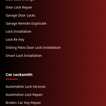
Door Lock Repair
Garage Door Locks
Garage Remote Duplicate
Lock Installation
Lock Re Key
Sliding Patio Door Lock Installation
Smart Lock Installation
Car Locksmith
Automobile Lock Services
Automotive Lock Repair
Broken Car Key Repair