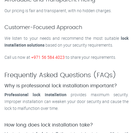
Affordable and Transparent Pricing
Our pricing is fair and transparent, with no hidden charges.
Customer-Focused Approach
We listen to your needs and recommend the most suitable
lock
installation solutions
based on your security requirements.
Call us now at
+971 56 584 4023
to share your requirements.
Frequently Asked Questions (FAQs)
Why is professional lock installation important?
Professional lock installation
provides maximum security.
Improper installation can weaken your door security and cause the
lock to malfunction over time.
How long does lock installation take?