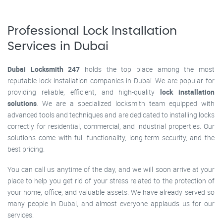
Professional Lock Installation
Services in Dubai
Dubai Locksmith 247
holds the top place among the most
reputable lock installation companies in Dubai. We are popular for
providing reliable, efficient, and high-quality
lock installation
solutions
. We are a specialized locksmith team equipped with
advanced tools and techniques and are dedicated to installing locks
correctly for residential, commercial, and industrial properties. Our
solutions come with full functionality, long-term security, and the
best pricing.
You can call us anytime of the day, and we will soon arrive at your
place to help you get rid of your stress related to the protection of
your home, office, and valuable assets. We have already served so
many people in Dubai, and almost everyone applauds us for our
services.