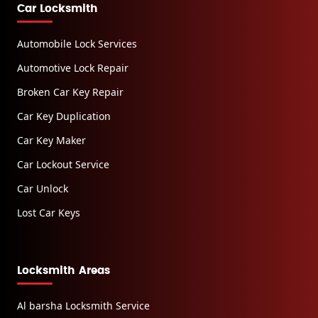
Car Locksmith
Automobile Lock Services
Automotive Lock Repair
Broken Car Key Repair
Car Key Duplication
Car Key Maker
Car Lockout Service
Car Unlock
Lost Car Keys
Locksmith Areas
Al barsha Locksmith Service