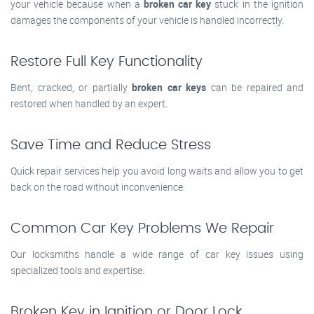
your vehicle because when a
broken car key
stuck in the ignition
damages the components of your vehicle is handled incorrectly.
Restore Full Key Functionality
Bent, cracked, or partially
broken car keys
can be repaired and
restored when handled by an expert.
Save Time and Reduce Stress
Quick repair services help you avoid long waits and allow you to get
back on the road without inconvenience.
Common Car Key Problems We Repair
Our locksmiths handle a wide range of car key issues using
specialized tools and expertise.
Broken Key in Ignition or Door Lock