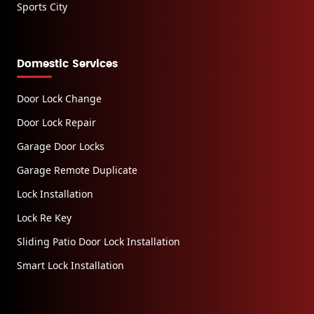
Sports City
Domestic Services
Door Lock Change
Door Lock Repair
Garage Door Locks
Garage Remote Duplicate
Lock Installation
Lock Re Key
Sliding Patio Door Lock Installation
Smart Lock Installation