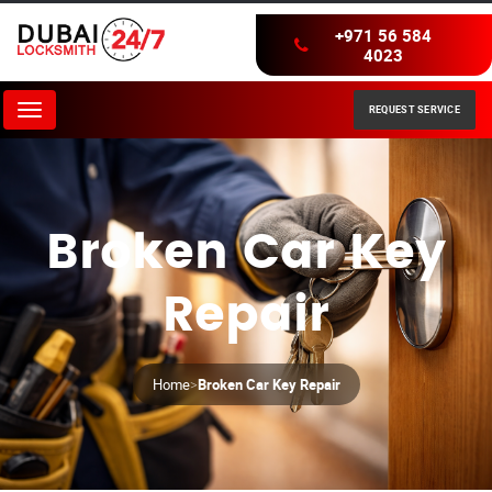
+971 56 584
4023
REQUEST SERVICE
Menu
Broken Car Key
Repair
Home
>
Broken Car Key Repair