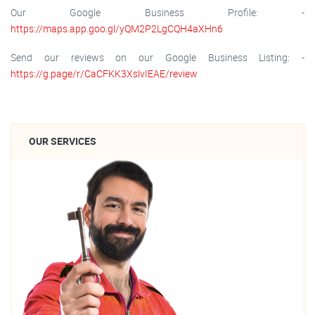
Our Google Business Profile: -
https://maps.app.goo.gl/yQM2P2LgCQH4aXHn6
Send our reviews on our Google Business Listing: -
https://g.page/r/CaCFKK3XslvIEAE/review
OUR SERVICES