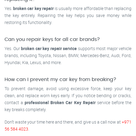
Yes.
broken car key repair
is usually more affordable than replacing
the key entirely. Repairing the key helps you save money while
restoring its functionality.
Can you repair keys for all car brands?
Yes. Our
broken car key repair service
supports most major vehicle
brands, including Toyota, Nissan, BMW, Mercedes-Benz, Audi, Ford,
Hyundai, Kia, Lexus, and more.
How can I prevent my car key from breaking?
To prevent damage, avoid using excessive force, keep your key
clean, and replace worn keys early. If you notice bending or cracks,
contact a
professional Broken Car Key Repair
service before the
key breaks completely.
Don’t waste your time here and there, and give us a call now at
+971
56 584 4023
.