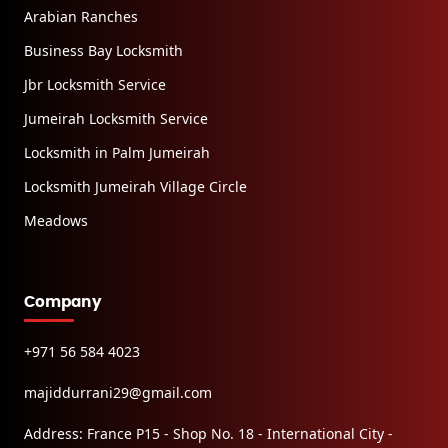
Arabian Ranches
Business Bay Locksmith
Jbr Locksmith Service
Jumeirah Locksmith Service
Locksmith in Palm Jumeirah
Locksmith Jumeirah Village Circle
Meadows
Company
+971 56 584 4023
majiddurrani29@gmail.com
Address: France P15 - Shop No. 18 - International City -