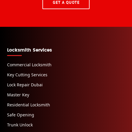
GET A QUOTE
Locksmith Services
Commercial Locksmith
Key Cutting Services
Lock Repair Dubai
Master Key
Residential Locksmith
Safe Opening
Trunk Unlock