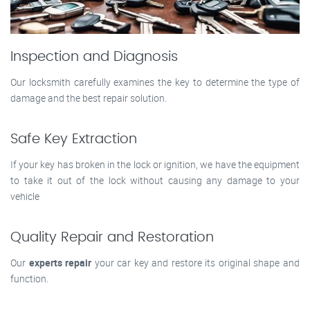
Inspection and Diagnosis
Our locksmith carefully examines the key to determine the type of
damage and the best repair solution.
Safe Key Extraction
If your key has broken in the lock or ignition, we have the equipment
to take it out of the lock without causing any damage to your
vehicle
Quality Repair and Restoration
Our
experts repair
your car key and restore its original shape and
function.