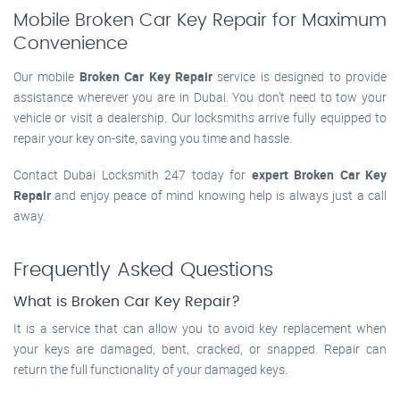
Mobile Broken Car Key Repair for Maximum
Convenience
Our mobile
Broken Car Key Repair
service is designed to provide
assistance wherever you are in Dubai. You don’t need to tow your
vehicle or visit a dealership. Our locksmiths arrive fully equipped to
repair your key on-site, saving you time and hassle.
Contact Dubai Locksmith 247 today for
expert Broken Car Key
Repair
and enjoy peace of mind knowing help is always just a call
away.
Frequently Asked Questions
What is Broken Car Key Repair?
It is a service that can allow you to avoid key replacement when
your keys are damaged, bent, cracked, or snapped. Repair can
return the full functionality of your damaged keys.