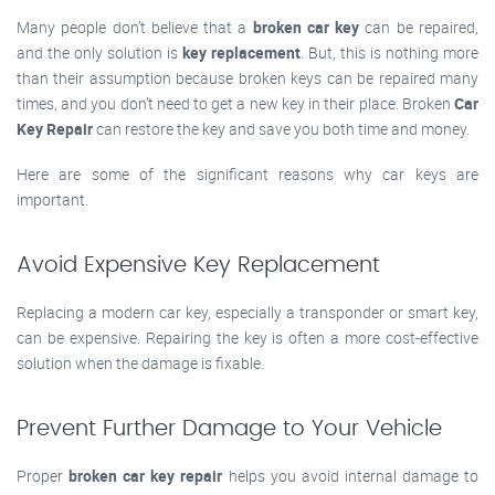
Many people don’t believe that a
broken car key
can be repaired,
and the only solution is
key replacement
. But, this is nothing more
than their assumption because broken keys can be repaired many
times, and you don’t need to get a new key in their place. Broken
Car
Key Repair
can restore the key and save you both time and money.
Here are some of the significant reasons why car keys are
important.
Avoid Expensive Key Replacement
Replacing a modern car key, especially a transponder or smart key,
can be expensive. Repairing the key is often a more cost-effective
solution when the damage is fixable.
Prevent Further Damage to Your Vehicle
Proper
broken car key repair
helps you avoid internal damage to