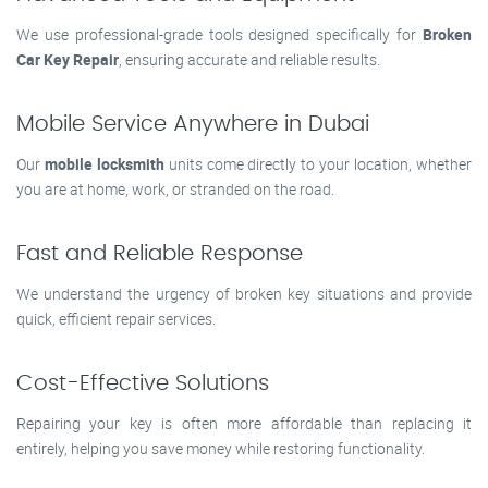
We use professional-grade tools designed specifically for
Broken
Car Key Repair
, ensuring accurate and reliable results.
Mobile Service Anywhere in Dubai
Our
mobile locksmith
units come directly to your location, whether
you are at home, work, or stranded on the road.
Fast and Reliable Response
We understand the urgency of broken key situations and provide
quick, efficient repair services.
Cost-Effective Solutions
Repairing your key is often more affordable than replacing it
entirely, helping you save money while restoring functionality.