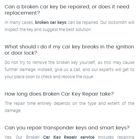
Can a broken car key be repaired, or does it need
replacement?
In many cases,
broken car keys
can be repaired. Our locksmith will
inspect the key and suggest the best solution.
What should I do if my car key breaks in the ignition
or door lock?
Do not try to remove the broken key yourself, as this may cause
further damage. Instead, give us a call, and our experts will get to
your place soon to check and resolve the issue.
How long does Broken Car Key Repair take?
The repair time entirely depends on the type and extent of the
damage.
Can you repair transponder keys and smart keys?
Yes. Our Broken
Car Key Repair service
includes repairing