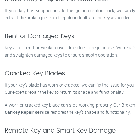
If your key has snapped inside the ignition or door lock, we safely
extract the broken piece and repair or duplicate the key as needed.
Bent or Damaged Keys
Keys can bend or weaken over time due to regular use. We repair
and straighten damaged keys to ensure smooth operation.
Cracked Key Blades
If your key’s blade has worn or cracked, we can fix the issue for you.
Our experts repair the key to return its shape and functionality.
A worn or cracked key blade can stop working properly. Our Broken
Car Key Repair service
restores the key’s shape and functionality.
Remote Key and Smart Key Damage