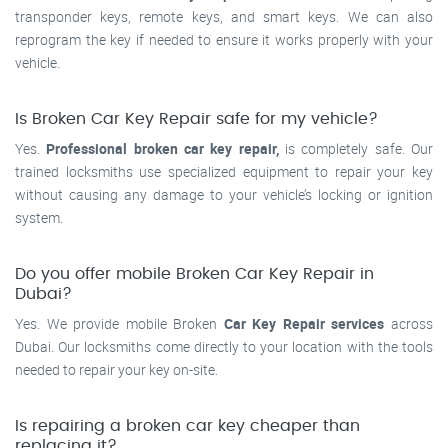
transponder keys, remote keys, and smart keys. We can also
reprogram the key if needed to ensure it works properly with your
vehicle.
Is Broken Car Key Repair safe for my vehicle?
Yes.
Professional broken car key repair,
is completely safe. Our
trained locksmiths use specialized equipment to repair your key
without causing any damage to your vehicle’s locking or ignition
system.
Do you offer mobile Broken Car Key Repair in
Dubai?
Yes. We provide mobile Broken
Car Key Repair services
across
Dubai. Our locksmiths come directly to your location with the tools
needed to repair your key on-site.
Is repairing a broken car key cheaper than
replacing it?