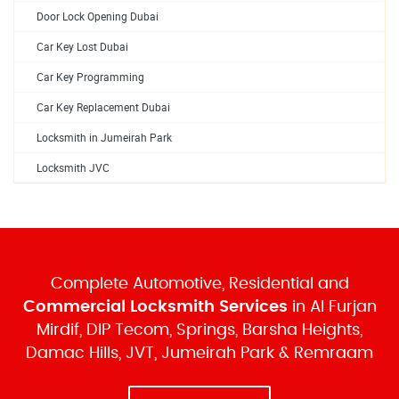
Door Lock Opening Dubai
Car Key Lost Dubai
Car Key Programming
Car Key Replacement Dubai
Locksmith in Jumeirah Park
Locksmith JVC
Complete Automotive, Residential and
Commercial Locksmith Services
in Al Furjan
Mirdif, DIP Tecom, Springs, Barsha Heights,
Damac Hills, JVT, Jumeirah Park & Remraam