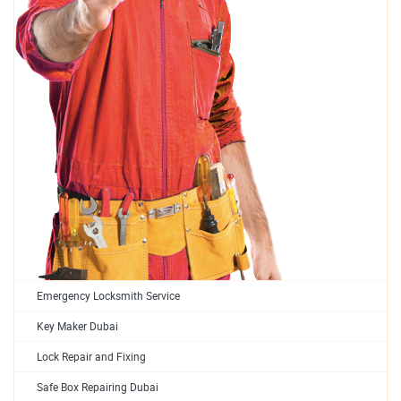
Emergency Locksmith Service
Key Maker Dubai
Lock Repair and Fixing
Safe Box Repairing Dubai