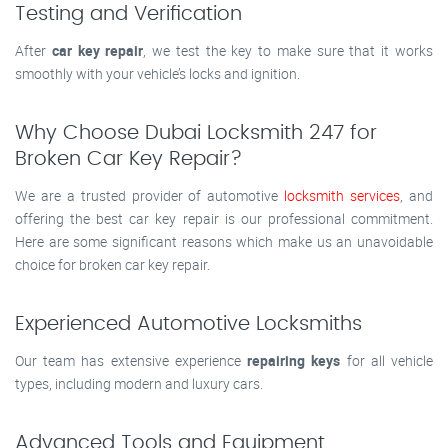
Testing and Verification
After
car key repair
, we test the key to make sure that it works
smoothly with your vehicle’s locks and ignition.
Why Choose Dubai Locksmith 247 for
Broken Car Key Repair?
We are a trusted provider of automotive
locksmith services
, and
offering the best car key repair is our professional commitment.
Here are some significant reasons which make us an unavoidable
choice for broken car key repair.
Experienced Automotive Locksmiths
Our team has extensive experience
repairing keys
for all vehicle
types, including modern and luxury cars.
Advanced Tools and Equipment