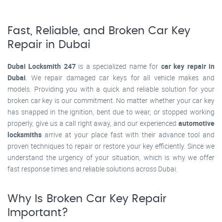
Fast, Reliable, and Broken Car Key
Repair in Dubai
Dubai Locksmith 247
is a specialized name for
car key repair in
Dubai
. We repair damaged car keys for all vehicle makes and
models. Providing you with a quick and reliable solution for your
broken car key is our commitment. No matter whether your car key
has snapped in the ignition, bent due to wear, or stopped working
properly, give us a call right away, and our experienced
automotive
locksmiths
arrive at your place fast with their advance tool and
proven techniques to repair or restore your key efficiently. Since we
understand the urgency of your situation, which is why we offer
fast response times and reliable solutions across Dubai.
Why Is Broken Car Key Repair
Important?