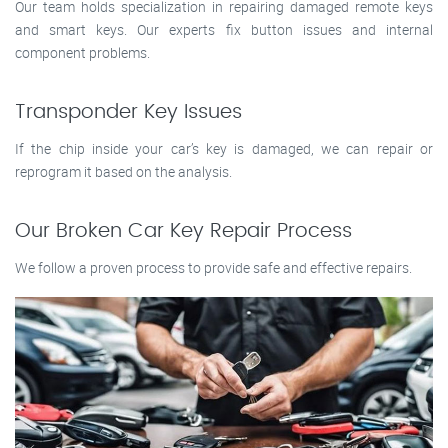
Our team holds specialization in repairing damaged remote keys
and smart keys. Our experts fix button issues and internal
component problems.
Transponder Key Issues
If the chip inside your car’s key is damaged, we can repair or
reprogram it based on the analysis.
Our Broken Car Key Repair Process
We follow a proven process to provide safe and effective repairs.